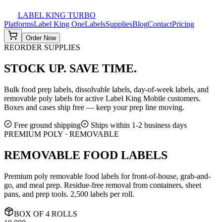
LABEL KING
TURBO
Platforms
Label King One
Labels
Supplies
Blog
Contact
Pricing
Order Now
REORDER SUPPLIES
STOCK UP.
SAVE TIME.
Bulk food prep labels, dissolvable labels, day-of-week labels, and
removable poly labels for active Label King Mobile customers.
Boxes and cases ship free — keep your prep line moving.
Free ground shipping
Ships within 1-2 business days
PREMIUM POLY · REMOVABLE
REMOVABLE FOOD LABELS
Premium poly removable food labels for front-of-house, grab-and-
go, and meal prep. Residue-free removal from containers, sheet
pans, and prep tools. 2,500 labels per roll.
BOX
OF
4
ROLLS