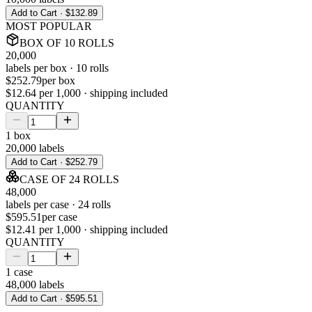
Add to Cart ·
$132.89
MOST POPULAR
BOX
OF
10
ROLLS
20,000
labels per
box
·
10
rolls
$252.79
per
box
$12.64
per 1,000 · shipping included
QUANTITY
1
box
20,000
labels
Add to Cart ·
$252.79
CASE
OF
24
ROLLS
48,000
labels per
case
·
24
rolls
$595.51
per
case
$12.41
per 1,000 · shipping included
QUANTITY
1
case
48,000
labels
Add to Cart ·
$595.51