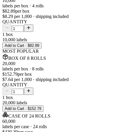
10,000
labels per
box
·
4
rolls
$82.89
per
box
$8.29
per 1,000 · shipping included
QUANTITY
1
box
10,000
labels
Add to Cart ·
$82.89
MOST POPULAR
BOX
OF
8
ROLLS
20,000
labels per
box
·
8
rolls
$152.79
per
box
$7.64
per 1,000 · shipping included
QUANTITY
1
box
20,000
labels
Add to Cart ·
$152.79
CASE
OF
24
ROLLS
60,000
labels per
case
·
24
rolls
$439.39
per
case