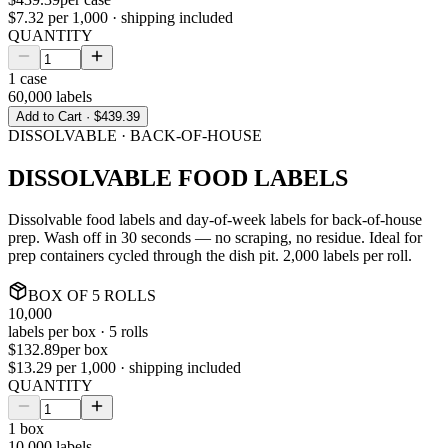
$7.32
per 1,000 · shipping included
QUANTITY
1
case
60,000
labels
Add to Cart ·
$439.39
DISSOLVABLE · BACK-OF-HOUSE
DISSOLVABLE FOOD LABELS
Dissolvable food labels and day-of-week labels for back-of-house
prep. Wash off in 30 seconds — no scraping, no residue. Ideal for
prep containers cycled through the dish pit. 2,000 labels per roll.
BOX
OF
5
ROLLS
10,000
labels per
box
·
5
rolls
$132.89
per
box
$13.29
per 1,000 · shipping included
QUANTITY
1
box
10,000
labels