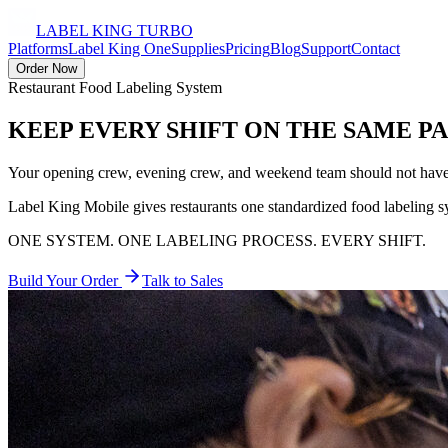
LABEL KING
TURBO
Platforms
Label King One
Supplies
Pricing
Blog
Support
Contact
Order Now
Restaurant Food Labeling System
KEEP EVERY SHIFT
ON THE SAME P
Your opening crew, evening crew, and weekend team should not have t
Label King Mobile gives restaurants one standardized food labeling sys
ONE SYSTEM. ONE LABELING PROCESS. EVERY SHIFT.
Build Your Order
Talk to Sales