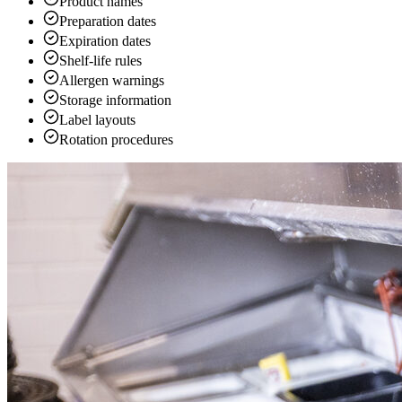
Product names
Preparation dates
Expiration dates
Shelf-life rules
Allergen warnings
Storage information
Label layouts
Rotation procedures