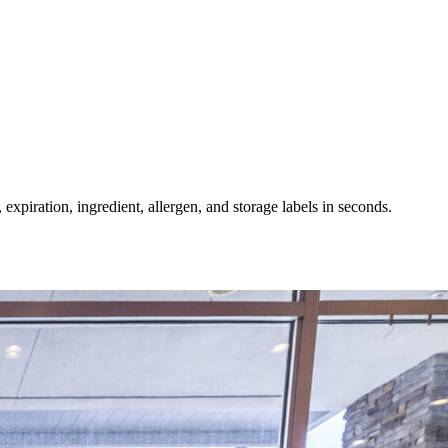
expiration, ingredient, allergen, and storage labels in seconds.