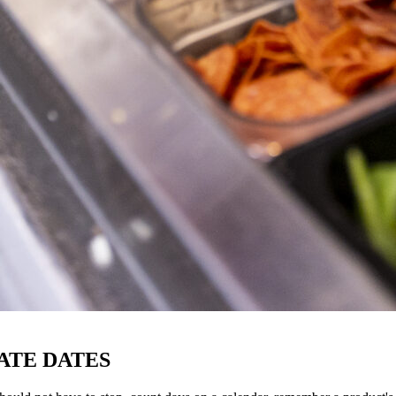
ATE DATES