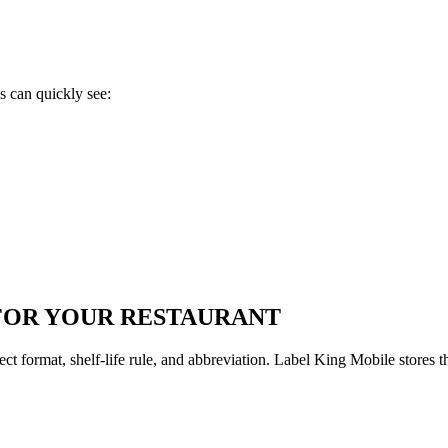
s can quickly see:
FOR YOUR RESTAURANT
format, shelf-life rule, and abbreviation. Label King Mobile stores t