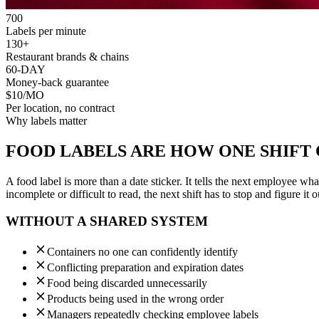
700
Labels per minute
130+
Restaurant brands & chains
60-DAY
Money-back guarantee
$10/MO
Per location, no contract
Why labels matter
FOOD LABELS ARE HOW ONE SHIFT
A food label is more than a date sticker. It tells the next employee wh
incomplete or difficult to read, the next shift has to stop and figure it o
WITHOUT A SHARED SYSTEM
Containers no one can confidently identify
Conflicting preparation and expiration dates
Food being discarded unnecessarily
Products being used in the wrong order
Managers repeatedly checking employee labels