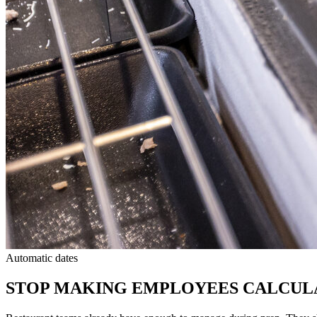
Automatic dates
STOP MAKING EMPLOYEES CALCUL