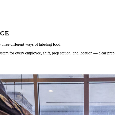
AGE
hree different ways of labeling food.
tem for every employee, shift, prep station, and location — clear prep, 