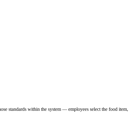
hose standards within the system — employees select the food item,