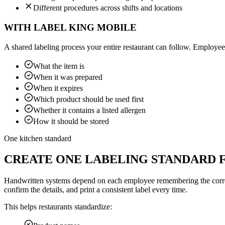
Different procedures across shifts and locations
WITH LABEL KING MOBILE
A shared labeling process your entire restaurant can follow. Employee
What the item is
When it was prepared
When it expires
Which product should be used first
Whether it contains a listed allergen
How it should be stored
One kitchen standard
CREATE ONE LABELING STANDARD 
Handwritten systems depend on each employee remembering the correct 
confirm the details, and print a consistent label every time.
This helps restaurants standardize: