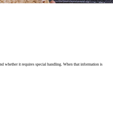
and whether it requires special handling. When that information is