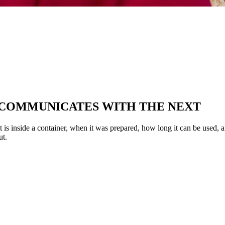
 COMMUNICATES WITH THE NEXT
at is inside a container, when it was prepared, how long it can be used, 
ut.