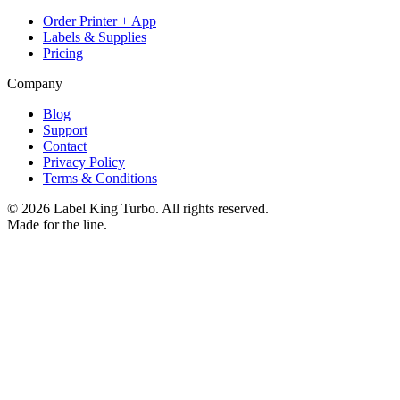
Order Printer + App
Labels & Supplies
Pricing
Company
Blog
Support
Contact
Privacy Policy
Terms & Conditions
©
2026
Label King Turbo. All rights reserved.
Made for the line.