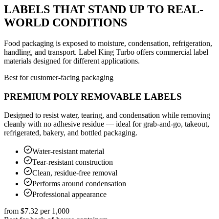
LABELS THAT STAND UP TO REAL-
WORLD CONDITIONS
Food packaging is exposed to moisture, condensation, refrigeration,
handling, and transport. Label King Turbo offers commercial label
materials designed for different applications.
Best for customer-facing packaging
PREMIUM POLY REMOVABLE LABELS
Designed to resist water, tearing, and condensation while removing
cleanly with no adhesive residue — ideal for grab-and-go, takeout,
refrigerated, bakery, and bottled packaging.
Water-resistant material
Tear-resistant construction
Clean, residue-free removal
Performs around condensation
Professional appearance
from
$7.32
per 1,000