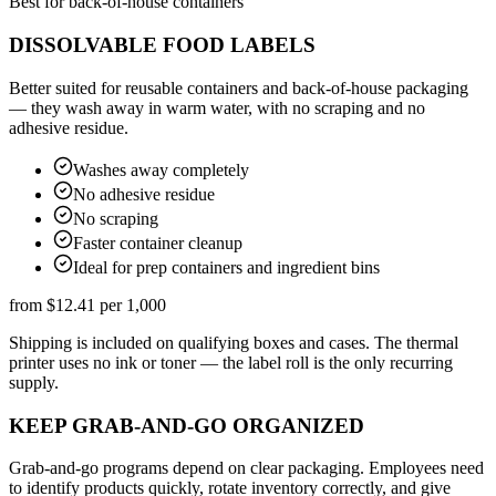
Best for back-of-house containers
DISSOLVABLE FOOD LABELS
Better suited for reusable containers and back-of-house packaging
— they wash away in warm water, with no scraping and no
adhesive residue.
Washes away completely
No adhesive residue
No scraping
Faster container cleanup
Ideal for prep containers and ingredient bins
from
$12.41
per 1,000
Shipping is included on qualifying boxes and cases. The thermal
printer uses no ink or toner — the label roll is the only recurring
supply.
KEEP GRAB-AND-GO ORGANIZED
Grab-and-go programs depend on clear packaging. Employees need
to identify products quickly, rotate inventory correctly, and give