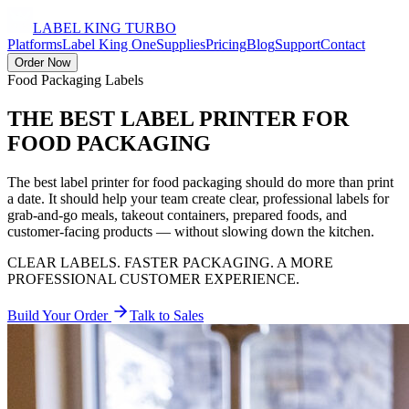
LABEL KING
TURBO
Platforms
Label King One
Supplies
Pricing
Blog
Support
Contact
Order Now
Food Packaging Labels
THE BEST LABEL PRINTER FOR
FOOD PACKAGING
The best label printer for food packaging should do more than print
a date. It should help your team create clear, professional labels for
grab-and-go meals, takeout containers, prepared foods, and
customer-facing products — without slowing down the kitchen.
CLEAR LABELS. FASTER PACKAGING. A MORE
PROFESSIONAL CUSTOMER EXPERIENCE.
Build Your Order
Talk to Sales