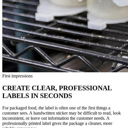
First impressions
CREATE CLEAR, PROFESSIONAL
LABELS IN SECONDS
For packaged food, the label is often one of the first things a
customer sees. A handwritten sticker may be difficult to read, look
inconsistent, or leave out information the customer needs. A
professionally printed label gives the package a cleaner, more