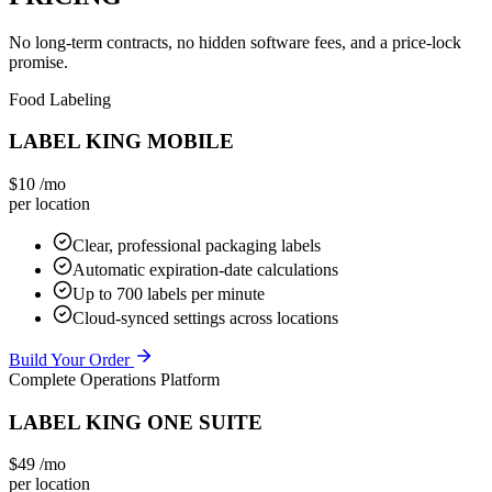
No long-term contracts, no hidden software fees, and a price-lock
promise.
Food Labeling
LABEL KING MOBILE
$10
/mo
per location
Clear, professional packaging labels
Automatic expiration-date calculations
Up to 700 labels per minute
Cloud-synced settings across locations
Build Your Order
Complete Operations Platform
LABEL KING ONE SUITE
$49
/mo
per location