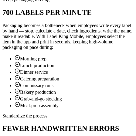
700 LABELS PER MINUTE
Packaging becomes a bottleneck when employees write every label
by hand — stop, calculate a date, check ingredients, write the name,
make it readable. With Label King Mobile, employees select the
item in the app and print in seconds, keeping high-volume
packaging on pace during:
Morning prep
Lunch production
Dinner service
Catering preparation
Commissary runs
Bakery production
Grab-and-go stocking
Meal-prep assembly
Standardize the process
FEWER HANDWRITTEN ERRORS