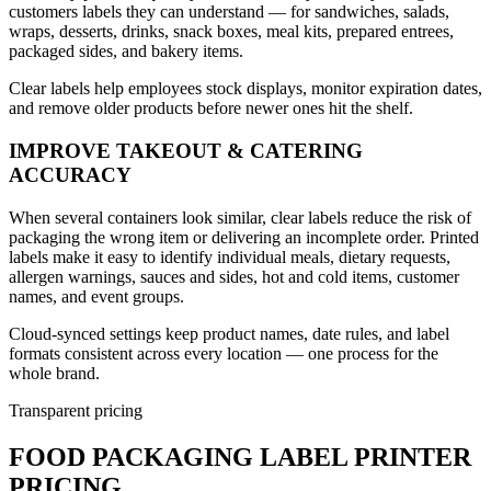
customers labels they can understand — for sandwiches, salads,
wraps, desserts, drinks, snack boxes, meal kits, prepared entrees,
packaged sides, and bakery items.
Clear labels help employees stock displays, monitor expiration dates,
and remove older products before newer ones hit the shelf.
IMPROVE TAKEOUT & CATERING
ACCURACY
When several containers look similar, clear labels reduce the risk of
packaging the wrong item or delivering an incomplete order. Printed
labels make it easy to identify individual meals, dietary requests,
allergen warnings, sauces and sides, hot and cold items, customer
names, and event groups.
Cloud-synced settings keep product names, date rules, and label
formats consistent across every location — one process for the
whole brand.
Transparent pricing
FOOD PACKAGING LABEL PRINTER
PRICING