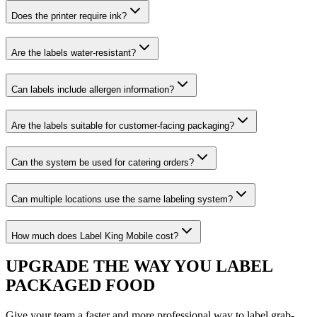
Does the printer require ink?
Are the labels water-resistant?
Can labels include allergen information?
Are the labels suitable for customer-facing packaging?
Can the system be used for catering orders?
Can multiple locations use the same labeling system?
How much does Label King Mobile cost?
UPGRADE THE WAY YOU LABEL
PACKAGED FOOD
Give your team a faster and more professional way to label grab-