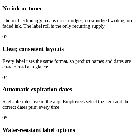
No ink or toner
Thermal technology means no cartridges, no smudged writing, no
faded ink. The label roll is the only recurring supply.
03
Clear, consistent layouts
Every label uses the same format, so product names and dates are
easy to read at a glance.
04
Automatic expiration dates
Shelf-life rules live in the app. Employees select the item and the
correct dates print every time.
05
Water-resistant label options