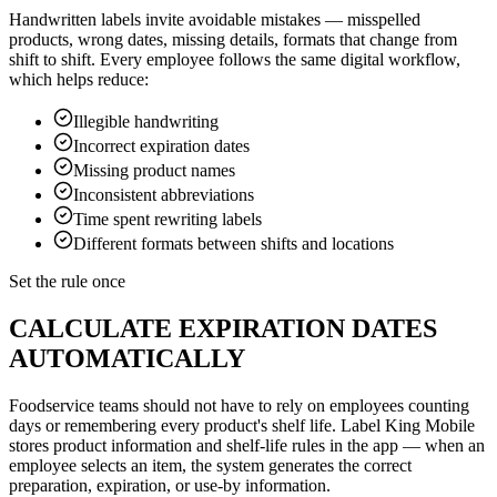
Handwritten labels invite avoidable mistakes — misspelled
products, wrong dates, missing details, formats that change from
shift to shift. Every employee follows the same digital workflow,
which helps reduce:
Illegible handwriting
Incorrect expiration dates
Missing product names
Inconsistent abbreviations
Time spent rewriting labels
Different formats between shifts and locations
Set the rule once
CALCULATE EXPIRATION DATES
AUTOMATICALLY
Foodservice teams should not have to rely on employees counting
days or remembering every product's shelf life. Label King Mobile
stores product information and shelf-life rules in the app — when an
employee selects an item, the system generates the correct
preparation, expiration, or use-by information.