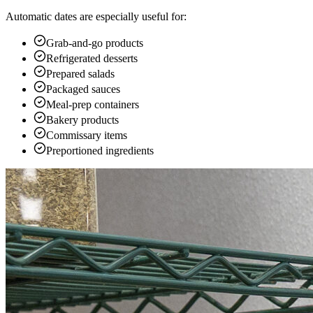
Automatic dates are especially useful for:
Grab-and-go products
Refrigerated desserts
Prepared salads
Packaged sauces
Meal-prep containers
Bakery products
Commissary items
Preportioned ingredients