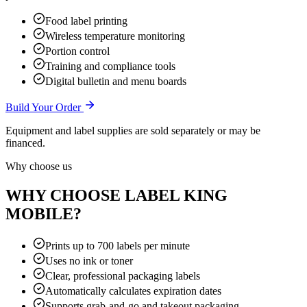
Food label printing
Wireless temperature monitoring
Portion control
Training and compliance tools
Digital bulletin and menu boards
Build Your Order
Equipment and label supplies are sold separately or may be
financed.
Why choose us
WHY CHOOSE LABEL KING
MOBILE?
Prints up to 700 labels per minute
Uses no ink or toner
Clear, professional packaging labels
Automatically calculates expiration dates
Supports grab-and-go and takeout packaging