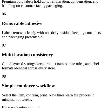
Premium poly labels hold up to refrigeration, condensation, and
handling on customer-facing packaging.
06
Removable adhesive
Labels remove cleanly with no sticky residue, keeping containers
and packaging presentable.
07
Multi-location consistency
Cloud-synced settings keep product names, date rules, and label
formats identical across every store.
08
Simple employee workflow
Select the item, confirm, print. New hires learn the process in
minutes, not weeks.
Keep packaging moving