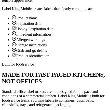
reliable appearance.
Label King Mobile creates labels that clearly communicate:
Product name
Preparation date
Use-by / expiration date
Ingredient information
Allergen warnings
Storage instructions
Grab-and-go details
Product identification
Built for foodservice
MADE FOR FAST-PACED KITCHENS,
NOT OFFICES
Standard office label makers are not designed for the pace and
conditions of a commercial kitchen. Label King Mobile is built for
foodservice teams applying labels to containers, cups, bags,
clamshells, trays, and refrigerated packaging.