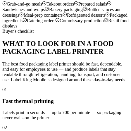
Grab-and-go meals
Takeout orders
Prepared salads
Sandwiches and wraps
Bakery packaging
Bottled sauces and
dressings
Meal-prep containers
Refrigerated desserts
Packaged
ingredients
Catering orders
Commissary production
Retail food
displays
Buyer's checklist
WHAT TO LOOK FOR IN A FOOD
PACKAGING LABEL PRINTER
The best food packaging label printer should be fast, dependable,
and easy for employees to use — and produce labels that stay
readable through refrigeration, handling, transport, and customer
use. Label King Mobile is designed around these day-to-day needs.
01
Fast thermal printing
Labels print in seconds — up to 700 per minute — so packaging
never waits on the printer.
02