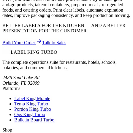
and-go products, takeout containers, prepared meals, refrigerated
foods, and catering orders. Print clear labels, automate expiration
dates, improve packaging consistency, and keep production moving.
BETTER LABELS FOR THE KITCHEN — AND A BETTER
PRESENTATION FOR THE CUSTOMER.
Build Your Order
Talk to Sales
LABEL KING
TURBO
The complete operations suite for restaurants, hotels, schools,
bakeries, and commercial kitchens.
2486 Sand Lake Rd
Orlando, FL 32809
Platforms
Label King Mobile
Temp King Turbo
Portion King Turbo
Ops King Turbo
Bulletin Board Turbo
Shop