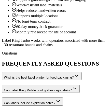
Water-resistant label materials
Helps reduce handwritten errors
Supports multiple locations
No long-term contract
60-day money-back guarantee
Monthly rate locked for life of account
Label King Turbo works with operators associated with more than
130 restaurant brands and chains.
Questions
FREQUENTLY ASKED QUESTIONS
What is the best label printer for food packaging?
Can Label King Mobile print grab-and-go labels?
Can labels include expiration dates?