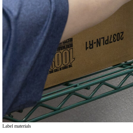
Label materials