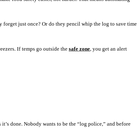
y forget just once? Or do they pencil whip the log to save time
eezers. If temps go outside the
safe zone
, you get an alert
 it’s done. Nobody wants to be the “log police,” and before