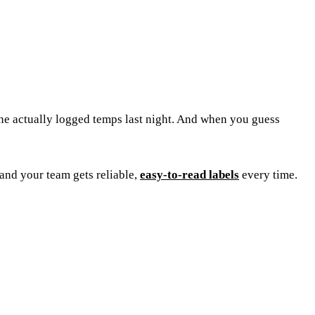
one actually logged temps last night. And when you guess
and your team gets reliable,
easy-to-read labels
every time.