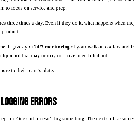
am to focus on service and prep.
es three times a day. Even if they do it, what happens when the
e product.
me. It gives you
24/7 monitoring
of your walk-in coolers and fr
 clipboard that may or may not have been filled out.
ore to their team’s plate.
 Logging Errors
ps in. One shift doesn’t log something. The next shift assumes