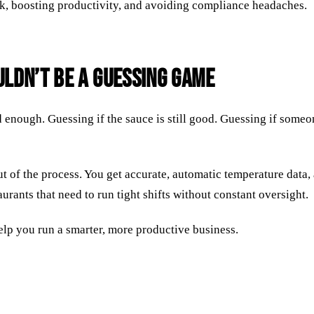
ck, boosting productivity, and avoiding compliance headaches.
ldn’t Be a Guessing Game
d enough. Guessing if the sauce is still good. Guessing if some
of the process. You get accurate, automatic temperature data, 
rants that need to run tight shifts without constant oversight.
elp you run a smarter, more productive business.