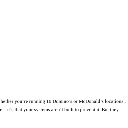
. Whether you’re running 10 Domino’s or McDonald’s locations ,
—it’s that your systems aren’t built to prevent it. But they