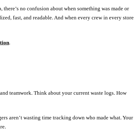
ep, there’s no confusion about when something was made or
ized, fast, and readable. And when every crew in every store
tion
.
ch and teamwork. Think about your current waste logs. How
gers aren’t wasting time tracking down who made what. Your
re.