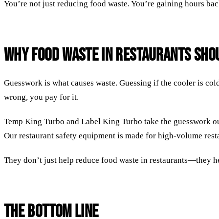
You’re not just reducing food waste. You’re gaining hours ba
Why Food Waste in Restaurants Shou
Guesswork is what causes waste. Guessing if the cooler is col
wrong, you pay for it.
Temp King Turbo and Label King Turbo take the guesswork out 
Our restaurant safety equipment is made for high-volume restau
They don’t just help reduce food waste in restaurants—they h
The Bottom Line