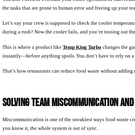
the tasks that are prone to human error and freeing up your te
Let’s say your crew is supposed to check the cooler temperatur
during a rush? Now the cooler fails, and you’re tossing out th
This is where a product like
Temp King Turbo
changes the ga
instantly—before anything spoils. You don’t have to rely on a
That’s how restaurants can reduce food waste without adding m
Solving Team Miscommunication and
Miscommunication is one of the sneakiest ways food waste cree
you know it, the whole system is out of sync.