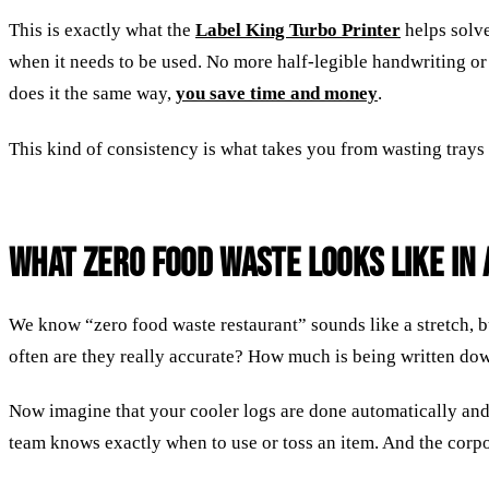
This is exactly what the
Label King Turbo Printer
helps solve
when it needs to be used. No more half-legible handwriting or
does it the same way,
you save time and money
.
This kind of consistency is what takes you from wasting trays
What Zero Food Waste Looks Like in 
We know “zero food waste restaurant” sounds like a stretch, 
often are they really accurate? How much is being written down
Now imagine that your cooler logs are done automatically an
team knows exactly when to use or toss an item. And the corpor