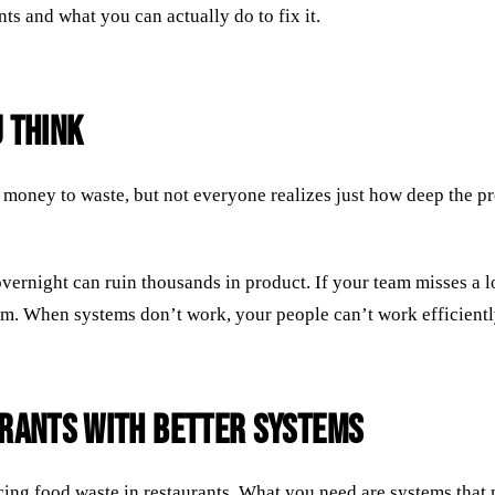
nts and what you can actually do to fix it.
 Think
money to waste, but not everyone realizes just how deep the pr
vernight can ruin thousands in product. If your team misses a l
eam. When systems don’t work, your people can’t work efficiently
urants with Better Systems
ucing food waste in restaurants. What you need are systems that