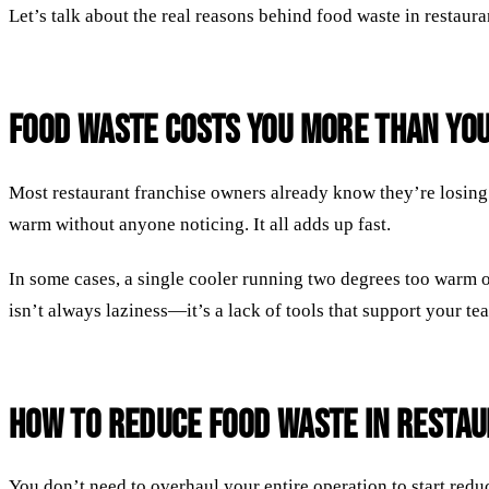
Let’s talk about the real reasons behind food waste in restaura
Food Waste Costs You More Than You
Most restaurant franchise owners already know they’re losing 
warm without anyone noticing. It all adds up fast.
In some cases, a single cooler running two degrees too warm o
isn’t always laziness—it’s a lack of tools that support your t
How to Reduce Food Waste in Resta
You don’t need to overhaul your entire operation to start red