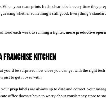
. When your team prints fresh, clear labels every time they pr
 guessing whether something’s still good. Everything’s standard
 of food each week to running a tighter,
more productive opera
a Franchise Kitchen
but you’d be surprised how close you can get with the right te
 just to get it over with?
d your
prep labels
are always up to date and correct. Your mana
ate office doesn’t have to worry about consistency store to sto