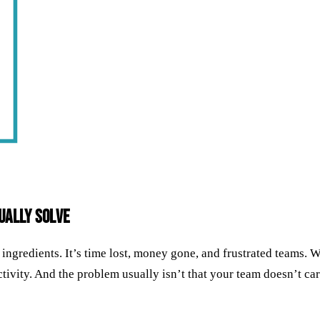
ually Solve
ed ingredients. It’s time lost, money gone, and frustrated teams
ivity. And the problem usually isn’t that your team doesn’t care