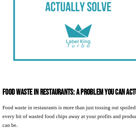
Food Waste in Restaurants: A Problem You Can Act
Food waste in restaurants is more than just tossing out spoil
every bit of wasted food chips away at your profits and product
can be.