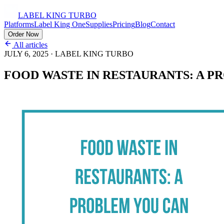
LABEL KING
TURBO
Platforms
Label King One
Supplies
Pricing
Blog
Contact
Order Now
All articles
JULY 6, 2025
·
LABEL KING TURBO
FOOD WASTE IN RESTAURANTS: A P