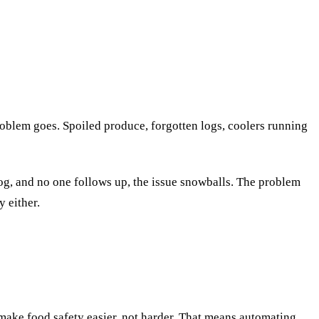
oblem goes. Spoiled produce, forgotten logs, coolers running
og, and no one follows up, the issue snowballs. The problem
 either.
 make food safety easier, not harder. That means automating