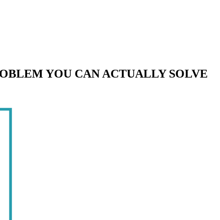
ROBLEM YOU CAN ACTUALLY SOLVE